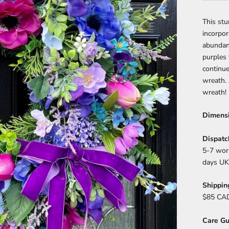
This st
incorpor
abundanc
purples 
continue
wreath.
wreath!
Dimens
Dispatc
5-7 work
days UK
Shippin
$85 CAD
Care Gu