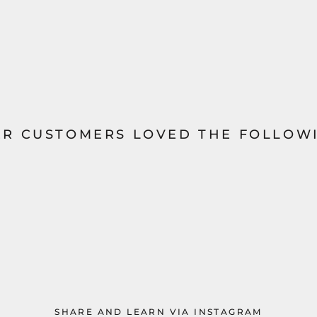
R CUSTOMERS LOVED THE FOLLOWI
SHARE AND LEARN VIA INSTAGRAM