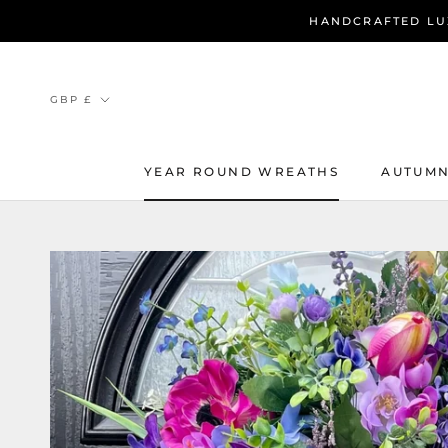
Skip
HANDCRAFTED LU
to
content
Currency
GBP £
YEAR ROUND WREATHS
AUTUMN
YEAR ROUND WREATHS
AUTUMN