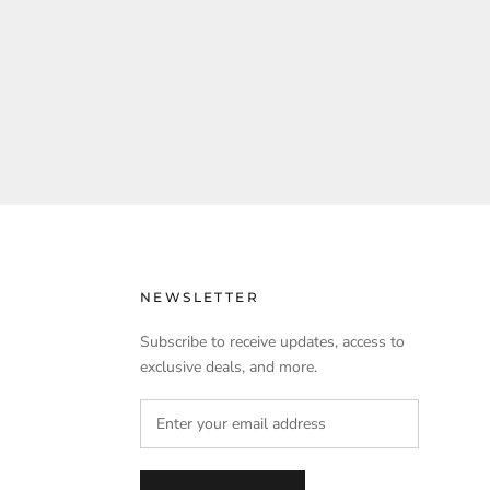
NEWSLETTER
Subscribe to receive updates, access to
exclusive deals, and more.