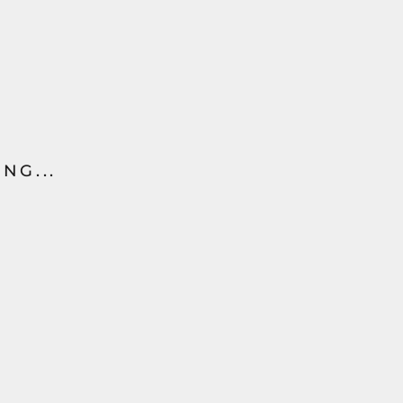
NG...