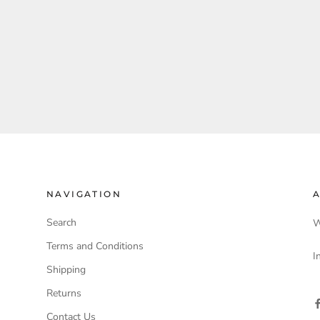
NAVIGATION
A
Search
W
Terms and Conditions
I
Shipping
Returns
Contact Us