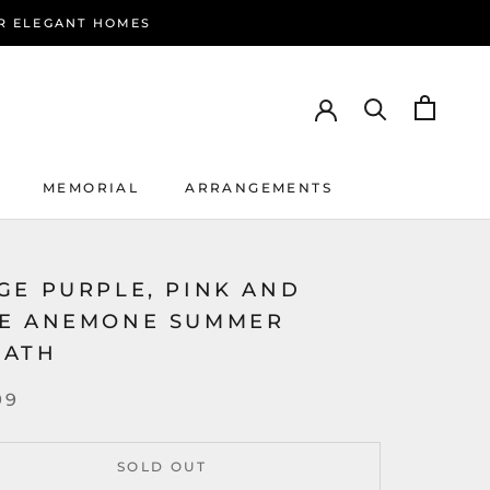
R ELEGANT HOMES
MEMORIAL
ARRANGEMENTS
MEMORIAL
ARRANGEMENTS
GE PURPLE, PINK AND
E ANEMONE SUMMER
EATH
99
SOLD OUT