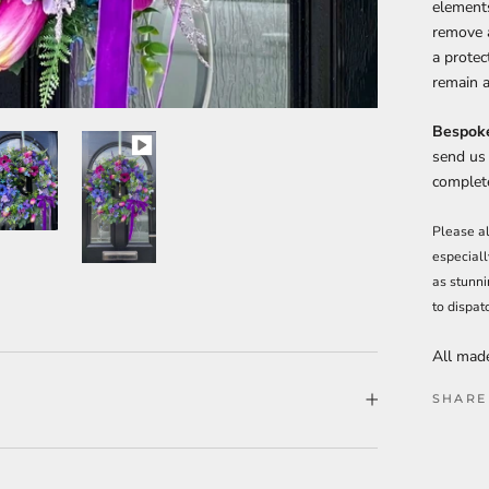
elements
remove a
a protec
remain a
Bespoke
send us
complete
Please al
especiall
as stunni
to dispat
All made
SHARE