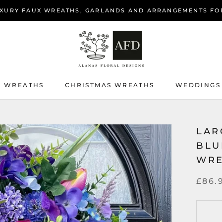
XURY FAUX WREATHS, GARLANDS AND ARRANGEMENTS FO
 WREATHS
CHRISTMAS WREATHS
WEDDINGS
 WREATHS
CHRISTMAS WREATHS
WEDDINGS
LAR
BLU
WR
£86.