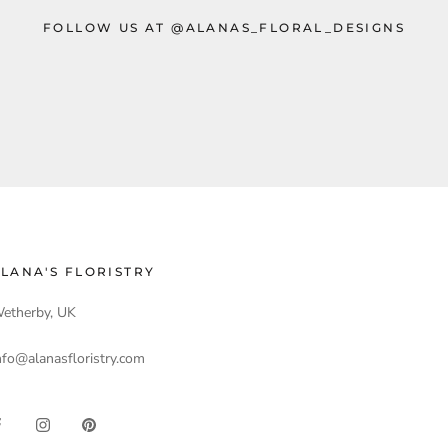
FOLLOW US AT @ALANAS_FLORAL_DESIGNS
LANA'S FLORISTRY
etherby, UK
nfo@alanasfloristry.com