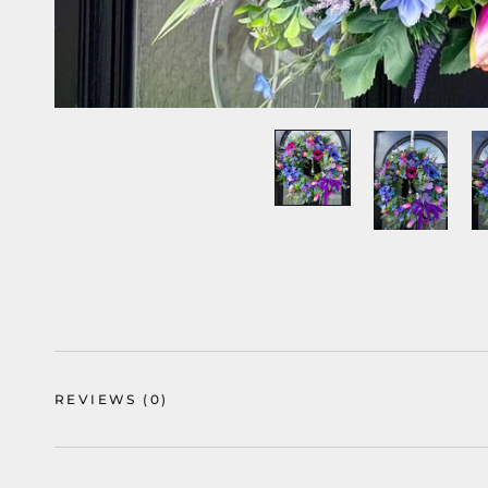
REVIEWS
(0)