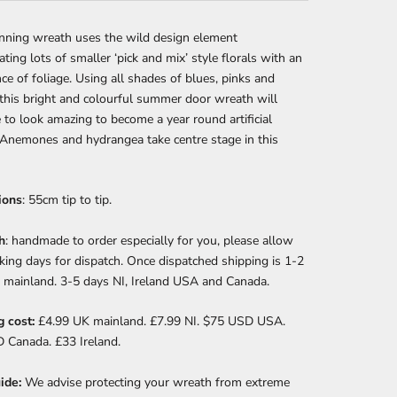
unning wreath uses the wild design element
ating lots of smaller ‘pick and mix’ style florals with an
e of foliage. Using all shades of blues, pinks and
this bright and colourful summer door wreath will
 to look amazing to become a year round artificial
 Anemones and hydrangea take centre stage in this
ions
: 55cm tip to tip.
h
: handmade to order especially for you, please allow
ing days for dispatch. Once dispatched shipping is 1-2
 mainland. 3-5 days NI, Ireland USA and Canada.
g cost:
£4.99 UK mainland. £7.99 NI. $75 USD USA.
 Canada. £33 Ireland.
ide:
We advise
protecting your wreath from extreme