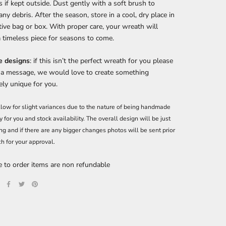
 if kept outside. Dust gently with a soft brush to
ny debris. After the season, store in a cool, dry place in
tive bag or box. With proper care, your wreath will
 timeless piece for seasons to come.
 designs
: if this isn’t the perfect wreath for you please
 a message, we would love to create something
ly unique for you.
low for slight variances due to the nature of being handmade
y for you and stock availability. The overall design will be just
ng and if there are any bigger changes photos will be sent prior
ch for your approval.
 to order items are non refundable